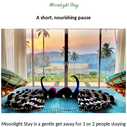
Moonlight Stay
A short, nourishing pause
Moonlight Stay is a gentle get away for 1 or 2 people staying