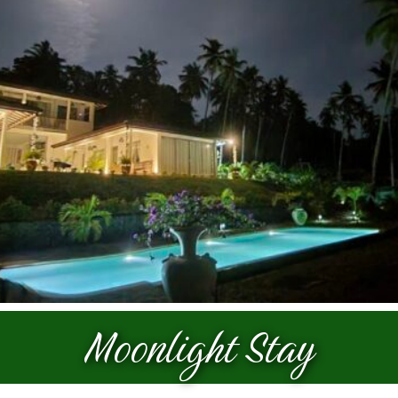
Prices
Galleries
Contact
Moonlight Stay