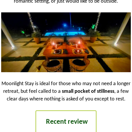
romantic setting, or just would like to be outside.
Moonlight Stay is ideal for those who may not need a longer
retreat, but feel called to a
small pocket of stillness
, a few
clear days where nothing is asked of you except to rest.
Recent review