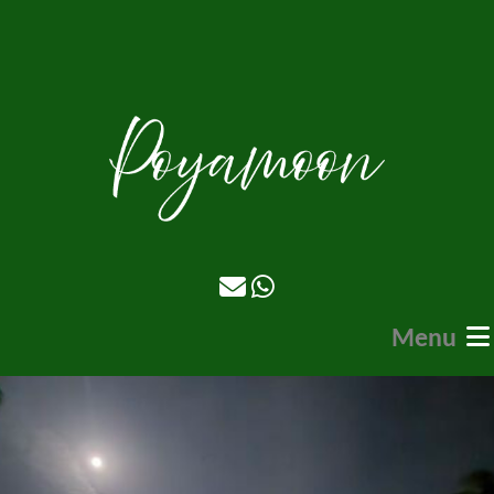
Menu
Home
Stays
Food