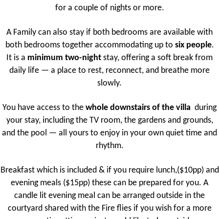
for a couple of nights or more.
A Family can also stay if both bedrooms are available with
both bedrooms together accommodating up to
six people
.
It is a
minimum two-night
stay, offering a soft break from
daily life — a place to rest, reconnect, and breathe more
slowly.
You have access to the
whole downstairs of the villa
during
your stay, including the TV room, the gardens and grounds,
and the pool — all yours to enjoy in your own quiet time and
rhythm.
Breakfast which is included & if you require lunch,($10pp) and
evening meals ($15pp) these can be prepared for you. A
candle lit evening meal can be arranged outside in the
courtyard shared with the Fire flies if you wish for a more