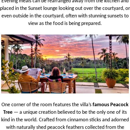
Evening meals can be rearranged away from the kitchen and
placed in the Sunset lounge looking out over the courtyard, or
even outside in the courtyard, often with stunning sunsets to
view as the food is being prepared.
One corner of the room features the villa’s
famous Peacock
Tree
— a unique creation believed to be the only one of its
kind in the world. Crafted from cinnamon sticks and adorned
with naturally shed peacock feathers collected from the