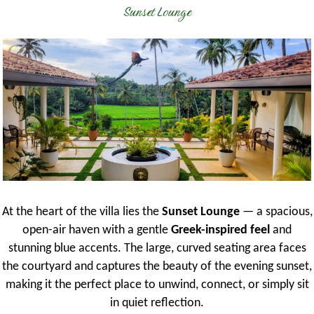
Sunset Lounge
At the heart of the villa lies the
Sunset Lounge
— a spacious,
open-air haven with a gentle
Greek-inspired feel
and
stunning blue accents. The large, curved seating area faces
the courtyard and captures the beauty of the evening sunset,
making it the perfect place to unwind, connect, or simply sit
in quiet reflection.