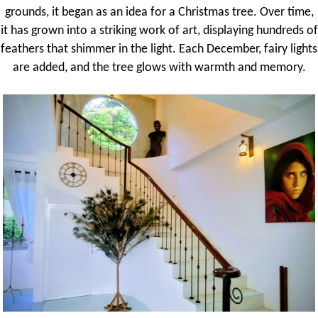
grounds, it began as an idea for a Christmas tree. Over time,
it has grown into a striking work of art, displaying hundreds of
feathers that shimmer in the light. Each December, fairy lights
are added, and the tree glows with warmth and memory.