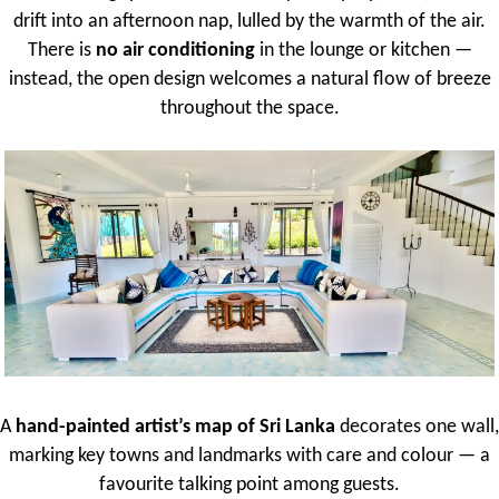
drift into an afternoon nap, lulled by the warmth of the air.
There is
no air conditioning
in the lounge or kitchen —
instead, the open design welcomes a natural flow of breeze
throughout the space.
A
hand-painted artist’s map of Sri Lanka
decorates one wall,
marking key towns and landmarks with care and colour — a
favourite talking point among guests.