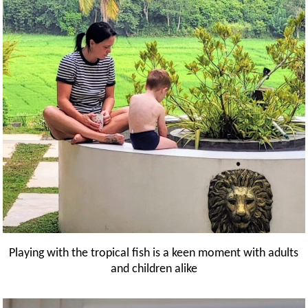
Playing with the tropical fish is a keen moment with adults
and children alike