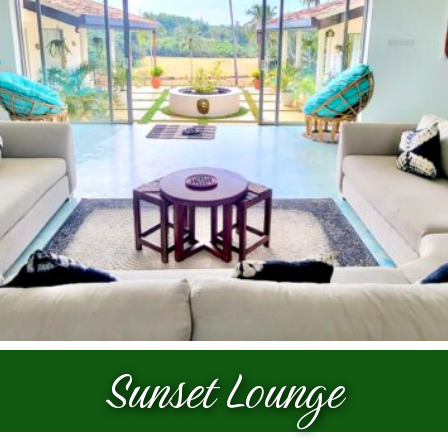
Prices
Galleries
Contact
Sunset Lounge