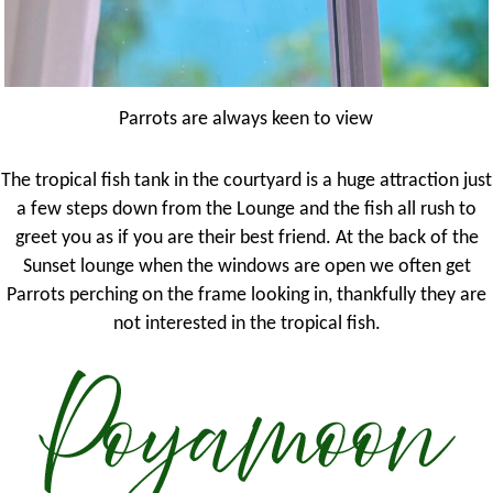
Parrots are always keen to view
The tropical fish tank in the courtyard is a huge attraction just
a few steps down from the Lounge and the fish all rush to
greet you as if you are their best friend. At the back of the
Sunset lounge when the windows are open we often get
Parrots perching on the frame looking in, thankfully they are
not interested in the tropical fish.