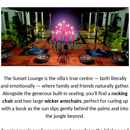
The Sunset Lounge is the villa’s true centre — both literally
and emotionally — where family and friends naturally gather.
Alongside the generous built-in seating, you’ll find a
rocking
chair
and two large
wicker armchairs
, perfect for curling up
with a book as the sun slips gently behind the palms and into
the jungle beyond.