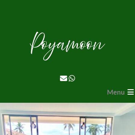
Menu
Home
Stays
Food