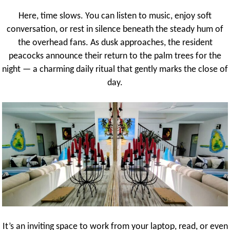
Here, time slows. You can listen to music, enjoy soft
conversation, or rest in silence beneath the steady hum of
the overhead fans. As dusk approaches, the resident
peacocks announce their return to the palm trees for the
night — a charming daily ritual that gently marks the close of
day.
It’s an inviting space to work from your laptop, read, or even